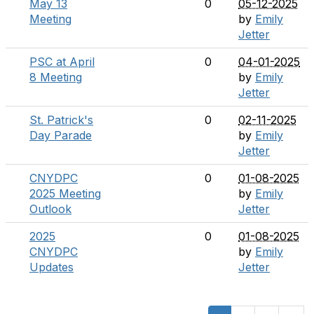
May 13
0
05-12-2025
Meeting
by
Emily
Jetter
PSC at April
0
04-01-2025
8 Meeting
by
Emily
Jetter
St. Patrick's
0
02-11-2025
Day Parade
by
Emily
Jetter
CNYDPC
0
01-08-2025
2025 Meeting
by
Emily
Outlook
Jetter
2025
0
01-08-2025
CNYDPC
by
Emily
Updates
Jetter