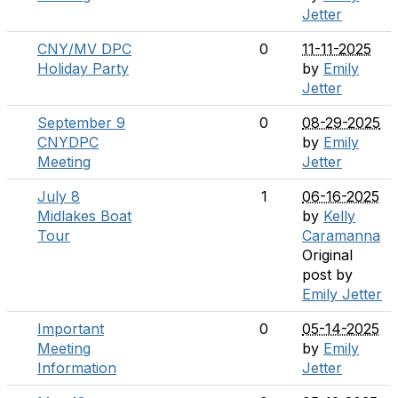
Jetter
CNY/MV DPC
0
11-11-2025
Holiday Party
by
Emily
Jetter
September 9
0
08-29-2025
CNYDPC
by
Emily
Meeting
Jetter
July 8
1
06-16-2025
Midlakes Boat
by
Kelly
Tour
Caramanna
Original
post by
Emily Jetter
Important
0
05-14-2025
Meeting
by
Emily
Information
Jetter