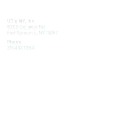
Contact Us
UDig NY, Inc.
6706 Collamer Rd
East Syracuse, NY 13057
Phone
315.437.7394
Membership
Join
Learn More
Privacy & Terms
About Us