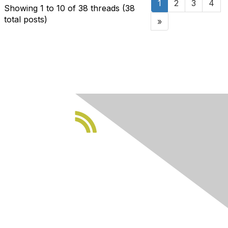
1
2
3
4
Showing 1 to 10 of 38
threads (38
total posts)
»