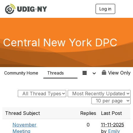
Log in
T
o
g
g
l
e
Central New York DPC
n
a
v
i
g
a
View Only
Community Home
Threads
t
61
i
o
n
Thread Subject
Replies
Last Post
November
0
11-11-2025
Meeting
by
Emily