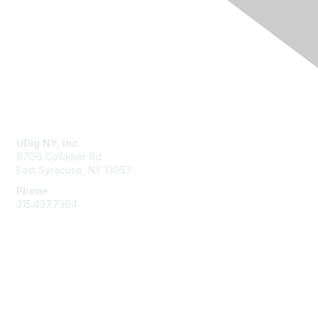
Contact Us
UDig NY, Inc.
6706 Collamer Rd
East Syracuse, NY 13057
Phone
315.437.7394
Membership
Join
Learn More