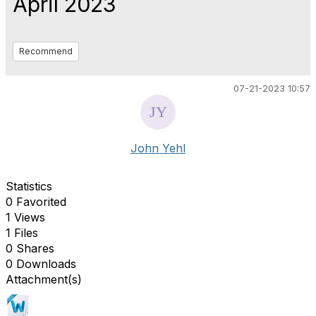
April 2023
Recommend
07-21-2023 10:57
John Yehl
Statistics
0 Favorited
1 Views
1 Files
0 Shares
0 Downloads
Attachment(s)