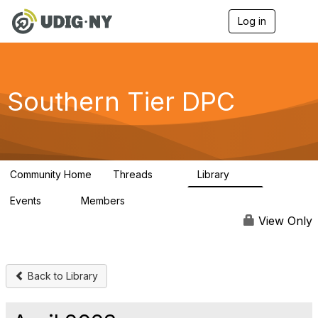
Log in
T
o
g
g
l
e
Southern Tier DPC
n
a
v
i
g
a
Community Home
Threads
Library
t
24
22
i
Events
Members
o
0
26
n
View Only
Back to Library