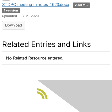
STDPC meeting minutes 4623.docx
2.48 MB
1 version
Uploaded - 07-21-2023
Download
Related Entries and Links
No Related Resource entered.